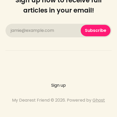
Sign up now to receive full
articles in your email!
jamie@example.com
Subscribe
Sign up
My Dearest Friend © 2026. Powered by
Ghost