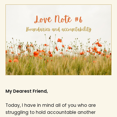
My Dearest Friend,
Today, I have in mind all of you who are
struggling to hold accountable another