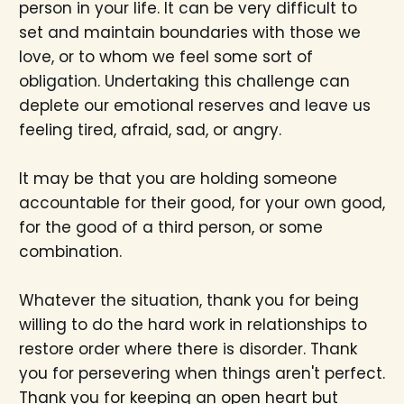
person in your life. It can be very difficult to
set and maintain boundaries with those we
love, or to whom we feel some sort of
obligation. Undertaking this challenge can
deplete our emotional reserves and leave us
feeling tired, afraid, sad, or angry.
It may be that you are holding someone
accountable for their good, for your own good,
for the good of a third person, or some
combination.
Whatever the situation, thank you for being
willing to do the hard work in relationships to
restore order where there is disorder. Thank
you for persevering when things aren't perfect.
Thank you for keeping an open heart but