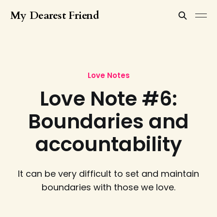
My Dearest Friend
Love Notes
Love Note #6:
Boundaries and
accountability
It can be very difficult to set and maintain
boundaries with those we love.