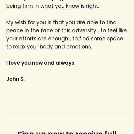
being firm in what you know is right.
My wish for you is that you are able to find
peace in the face of this adversity... to feel like
your efforts are enough... to find some space
to relax your body and emotions.
I love you now and always,
John S.